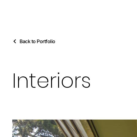
Back to Portfolio
Interiors