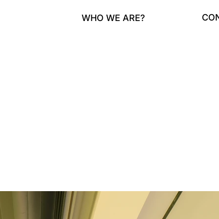
CO
WHO WE ARE?