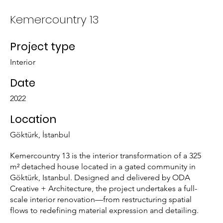
Kemercountry 13
Project type
Interior
Date
2022
Location
Göktürk, İstanbul
Kemercountry 13 is the interior transformation of a 325
m² detached house located in a gated community in
Göktürk, Istanbul. Designed and delivered by ODA
Creative + Architecture, the project undertakes a full-
scale interior renovation—from restructuring spatial
flows to redefining material expression and detailing.