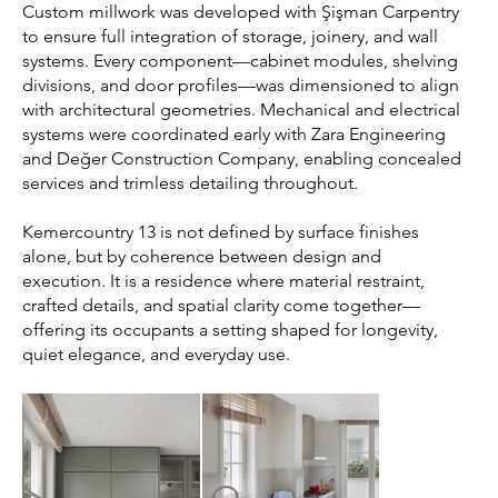
Custom millwork was developed with Şişman Carpentry
to ensure full integration of storage, joinery, and wall
systems. Every component—cabinet modules, shelving
divisions, and door profiles—was dimensioned to align
with architectural geometries. Mechanical and electrical
systems were coordinated early with Zara Engineering
and Değer Construction Company, enabling concealed
services and trimless detailing throughout.
Kemercountry 13 is not defined by surface finishes
alone, but by coherence between design and
execution. It is a residence where material restraint,
crafted details, and spatial clarity come together—
offering its occupants a setting shaped for longevity,
quiet elegance, and everyday use.