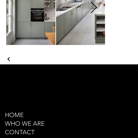
Kazancı Yokuşu Sk. 34A
Beyoğlu - İstanbul - TÜRKİYE
hello@odacreativeistanbul.com
Tel: +90 546 915 41 75
HOME
WHO WE ARE
CONTACT