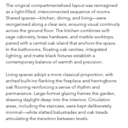
The original compartmentalised layout was reimagined
as a light-filled, interconnected sequence of rooms.
Shared spaces—kitchen, dining, and living—were
reorganised along a clear axis, ensuring visual continuity
across the ground floor. The kitchen combines soft
sage cabinetry, brass hardware, and marble worktops,
paired with a central oak island that anchors the space.
In the bathrooms, floating oak vanities, integrated
lighting, and matte black fixtures establish a
contemporary balance of warmth and precision.
Living spaces adopt a more classical proportion, with
arched built-ins flanking the fireplace and herringbone
oak flooring reinforcing a sense of rhythm and
permanence. Large-format glazing frames the garden,
drawing daylight deep into the interiors. Circulation
areas, including the staircase, were kept deliberately
minimal—white slatted balustrades and oak treads
articulating the transition between levels.