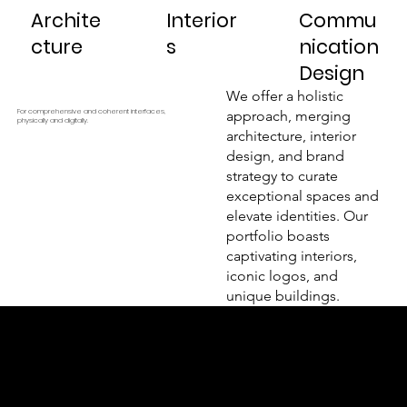
Archite
Interior
Commu
cture
s
nication
Design
We offer a holistic
For comprehensive and coherent interfaces,
approach, merging
physically and digitally.
architecture, interior
design, and brand
strategy to curate
exceptional spaces and
elevate identities. Our
portfolio boasts
captivating interiors,
iconic logos, and
unique buildings.
Kazancı Yokuşu Sk. 34A
Beyoğlu - İstanbul - TÜRKİYE
hello@odacreativeistanbul.com
Tel: +90 546 915 41 75