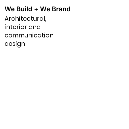
We Build + We Brand
Architectural,
interior and
communication
design