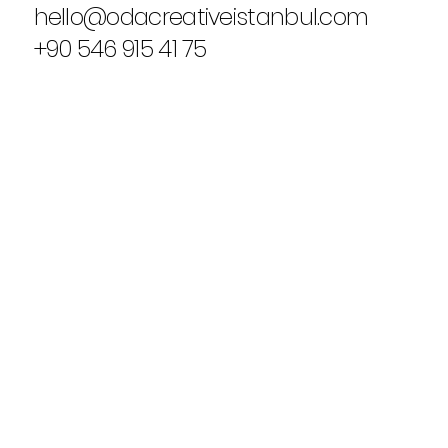
hello@odacreativeistanbul.com
+90 546 915 41 75