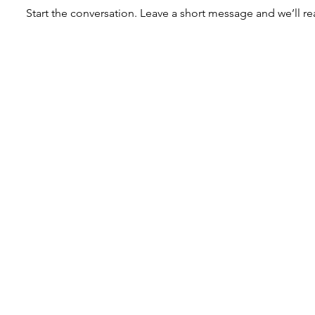
Start the conversation. Leave a short message and we’ll re