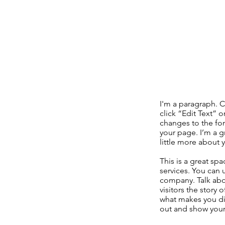
I'm a paragraph. C
click “Edit Text”
changes to the fo
your page. I’m a gr
little more about 
This is a great sp
services. You can 
company. Talk abo
visitors the story
what makes you di
out and show your 