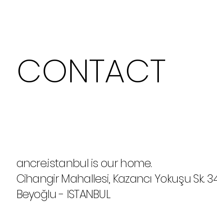
CONTACT
ancre.istanbul is our home.
Cihangir Mahallesi, Kazancı Yokuşu Sk. 3
Beyoğlu - ISTANBUL