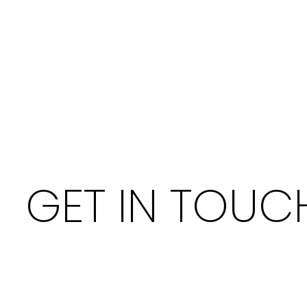
GET IN TOUC