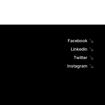
Facebook
Linkedin
Twitter
Instagram