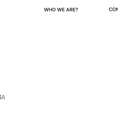
CO
WHO WE ARE?
4A