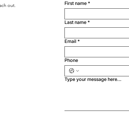
First name
*
ach out.
Last name
*
Email
*
Phone
Type your message here...