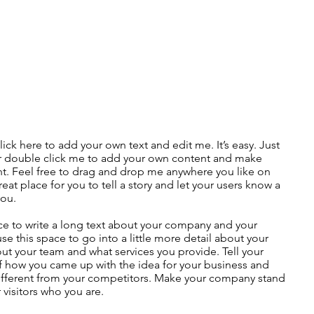
lick here to add your own text and edit me. It’s easy. Just
 or double click me to add your own content and make
nt. Feel free to drag and drop me anywhere you like on
eat place for you to tell a story and let your users know a
you.
ace to write a long text about your company and your
use this space to go into a little more detail about your
ut your team and what services you provide. Tell your
 of how you came up with the idea for your business and
fferent from your competitors. Make your company stand
visitors who you are.