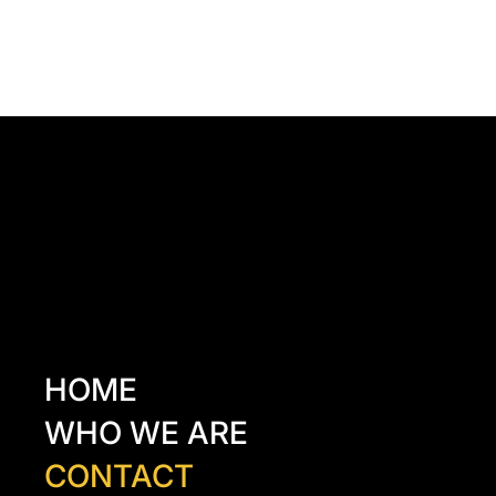
Kazancı Yokuşu Sk. 34A
Beyoğlu - İstanbul - TÜRKİYE
hello@odacreativeistanbul.com
Tel: +90 546 915 41 75
HOME
WHO WE ARE
CONTACT