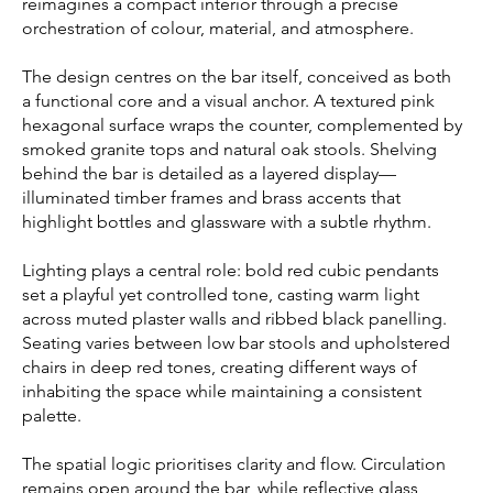
reimagines a compact interior through a precise
orchestration of colour, material, and atmosphere.
The design centres on the bar itself, conceived as both
a functional core and a visual anchor. A textured pink
hexagonal surface wraps the counter, complemented by
smoked granite tops and natural oak stools. Shelving
behind the bar is detailed as a layered display—
illuminated timber frames and brass accents that
highlight bottles and glassware with a subtle rhythm.
Lighting plays a central role: bold red cubic pendants
set a playful yet controlled tone, casting warm light
across muted plaster walls and ribbed black panelling.
Seating varies between low bar stools and upholstered
chairs in deep red tones, creating different ways of
inhabiting the space while maintaining a consistent
palette.
The spatial logic prioritises clarity and flow. Circulation
remains open around the bar, while reflective glass