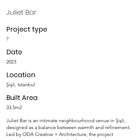
Juliet Bar
Project type
?
Date
2023
Location
Şişli, Istanbul
Built Area
33,5m2
Juliet Bar is an intimate neighbourhood venue in Şişli,
designed as a balance between warmth and refinement.
Led by ODA Creative + Architecture, the project