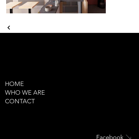
Kazancı Yokuşu Sk. 34A
Beyoğlu - İstanbul - TÜRKİYE
hello@odacreativeistanbul.com
Tel: +90 546 915 41 75
HOME
WHO WE ARE
CONTACT
Facebook