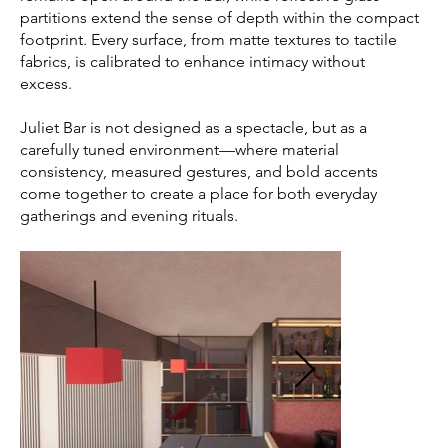
partitions extend the sense of depth within the compact
footprint. Every surface, from matte textures to tactile
fabrics, is calibrated to enhance intimacy without
excess.
Juliet Bar is not designed as a spectacle, but as a
carefully tuned environment—where material
consistency, measured gestures, and bold accents
come together to create a place for both everyday
gatherings and evening rituals.