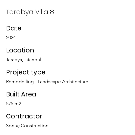
Tarabya Villa 8
Date
2024
Location
Tarabya, İstanbul
Project type
Remodelling - Landscape Architecture
Built Area
575 m2
Contractor
Sonuç Construction