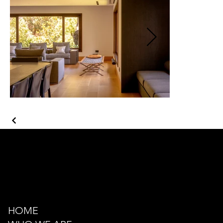
Kazancı Yokuşu Sk. 34A
Beyoğlu - İstanbul - TÜRKİYE
hello@odacreativeistanbul.com
Tel: +90 546 915 41 75
HOME