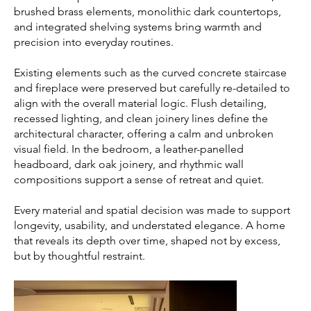
brushed brass elements, monolithic dark countertops,
and integrated shelving systems bring warmth and
precision into everyday routines.
Existing elements such as the curved concrete staircase
and fireplace were preserved but carefully re-detailed to
align with the overall material logic. Flush detailing,
recessed lighting, and clean joinery lines define the
architectural character, offering a calm and unbroken
visual field. In the bedroom, a leather-panelled
headboard, dark oak joinery, and rhythmic wall
compositions support a sense of retreat and quiet.
Every material and spatial decision was made to support
longevity, usability, and understated elegance. A home
that reveals its depth over time, shaped not by excess,
but by thoughtful restraint.