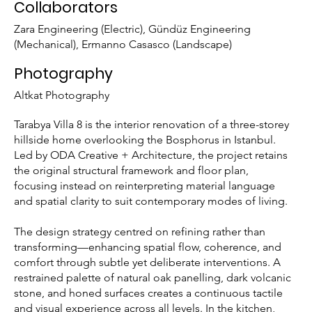
Collaborators
Zara Engineering (Electric), Gündüz Engineering
(Mechanical), Ermanno Casasco (Landscape)
Photography
Altkat Photography
Tarabya Villa 8 is the interior renovation of a three-storey
hillside home overlooking the Bosphorus in Istanbul.
Led by ODA Creative + Architecture, the project retains
the original structural framework and floor plan,
focusing instead on reinterpreting material language
and spatial clarity to suit contemporary modes of living.
The design strategy centred on refining rather than
transforming—enhancing spatial flow, coherence, and
comfort through subtle yet deliberate interventions. A
restrained palette of natural oak panelling, dark volcanic
stone, and honed surfaces creates a continuous tactile
and visual experience across all levels. In the kitchen,