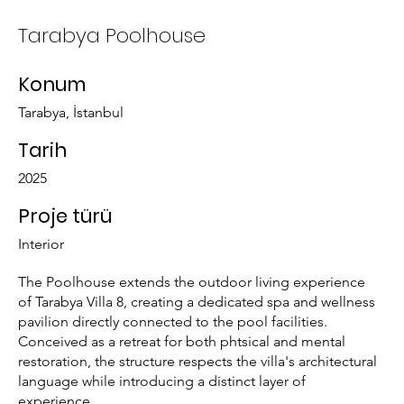
Tarabya Poolhouse
Konum
Tarabya, İstanbul
Tarih
2025
Proje türü
Interior
The Poolhouse extends the outdoor living experience
of Tarabya Villa 8, creating a dedicated spa and wellness
pavilion directly connected to the pool facilities.
Conceived as a retreat for both phtsical and mental
restoration, the structure respects the villa's architectural
language while introducing a distinct layer of
experience.