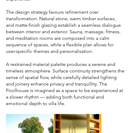
The design strategy favours refinement over
transformation. Natural stone, warm timber surfaces,
and matte-finish glazing establish a seamless dialogue
between interior and exterior. Sauna, massage, fitness,
and meditation rooms are composed into a calm
sequence of spaces, while a flexible plan allows for
user-specific themes and personalisation.
A restrained material palette produces a serene and
timeless atmosphere. Surface continuity strengthens the
sense of spatial flow, while carefully detailed lighting
and joinery enhance privacy and tranquillity. The
Poolhouse is imagined as a space to be experienced at
a slower rhythm — adding both functional and
emotional depth to villa life.