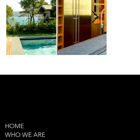
Kazancı Yokuşu Sk. 34A
Beyoğlu - İstanbul - TÜRKİYE
hello@odacreativeistanbul.com
Tel: +90 546 915 41 75
HOME
WHO WE ARE