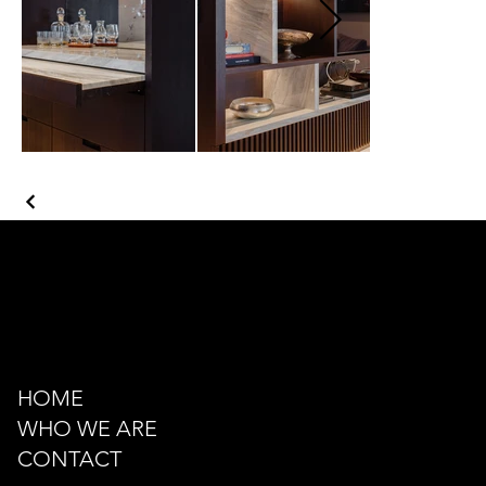
Kazancı Yokuşu Sk. 34A
Beyoğlu - İstanbul - TÜRKİYE
hello@odacreativeistanbul.com
Tel: +90 546 915 41 75
HOME
WHO WE ARE
CONTACT