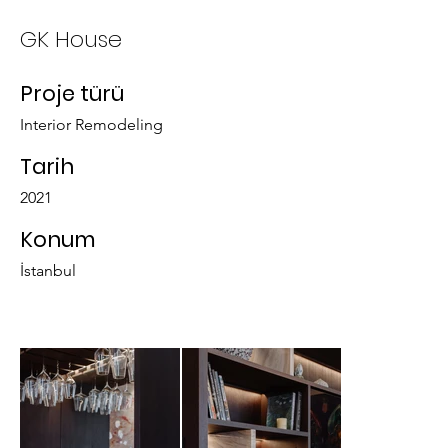
GK House
Proje türü
Interior Remodeling
Tarih
2021
Konum
İstanbul