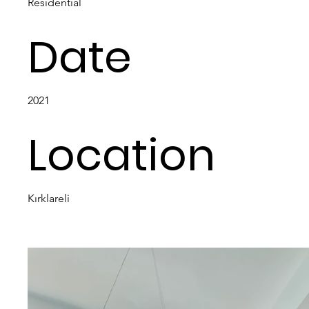
Residential
Date
2021
Location
Kırklareli