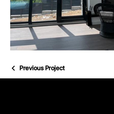
Previous Project
Kazancı Yokuşu Sk. 34A
Beyoğlu - İstanbul - TÜRKİYE