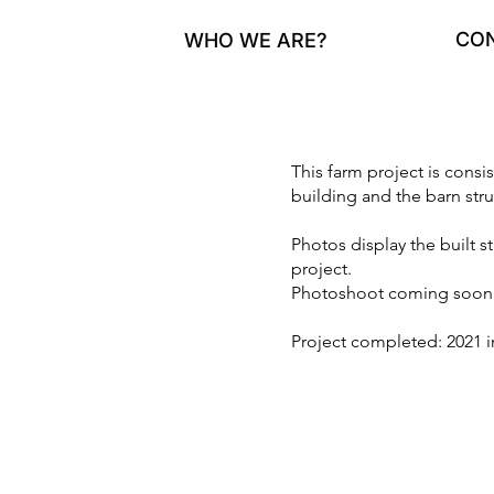
CO
WHO WE ARE?
This farm project is consi
building and the barn stru
Photos display the built s
project.
Photoshoot coming soon
Project completed: 2021 in