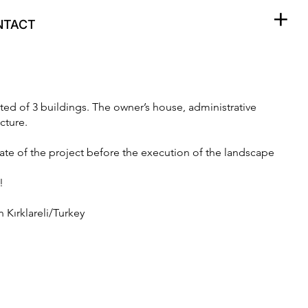
+
odac.press
NTACT
sted of 3 buildings. The owner’s house, administrative
cture.
tate of the project before the execution of the landscape
!
 Kırklareli/Turkey