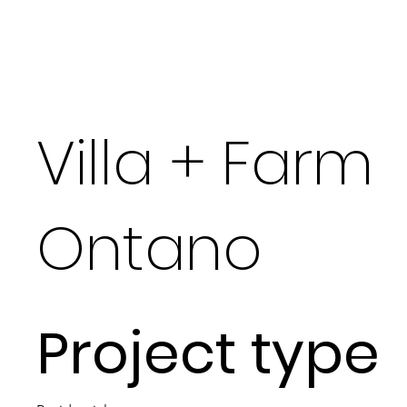
Villa + Farm
Ontano
Project type