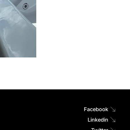
Facebook
Linkedin